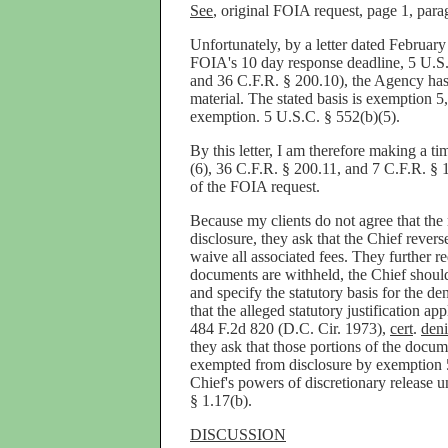
See
, original FOIA request, page 1, para
Unfortunately, by a letter dated February
FOIA's 10 day response deadline, 5 U.S.C
and 36 C.F.R. § 200.10), the Agency has 
material. The stated basis is exemption 5,
exemption. 5 U.S.C. § 552(b)(5).
By this letter, I am therefore making a t
(6), 36 C.F.R. § 200.11, and 7 C.F.R. § 1
of the FOIA request.
Because my clients do not agree that the
disclosure, they ask that the Chief rever
waive all associated fees. They further re
documents are withheld, the Chief should 
and specify the statutory basis for the de
that the alleged statutory justification app
484 F.2d 820 (D.C. Cir. 1973),
cert
.
den
they ask that those portions of the doc
exempted from disclosure by exemption 5
Chief's powers of discretionary release 
§ 1.17(b).
DISCUSSION