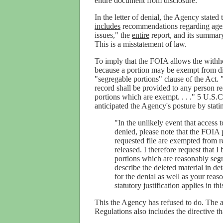
entire document from disclosure.
In the letter of denial, the Agency state
includes
recommendations regarding agen
issues," the
entire
report, and its summar
This is a misstatement of law.
To imply that the FOIA allows the withh
because a portion may be exempt from dis
"segregable portions" clause of the Act.
record shall be provided to any person re
portions which are exempt. . . ." 5 U.S.C
anticipated the Agency's posture by stating
"In the unlikely event that access 
denied, please note that the FOIA p
requested file are exempted from re
released. I therefore request that 
portions which are reasonably segre
describe the deleted material in det
for the denial as well as your reaso
statutory justification applies in th
This the Agency has refused to do. The a
Regulations also includes the directive th