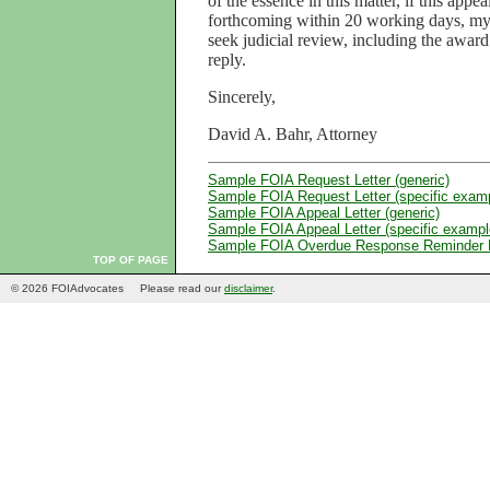
of the essence in this matter, if this appe
forthcoming within 20 working days, my c
seek judicial review, including the award
reply.
Sincerely,
David A. Bahr, Attorney
Sample FOIA Request Letter (generic)
Sample FOIA Request Letter (specific exam
Sample FOIA Appeal Letter (generic)
Sample FOIA Appeal Letter (specific exampl
Sample FOIA Overdue Response Reminder L
TOP OF PAGE
© 2026 FOIAdvocates
Please read our
disclaimer
.