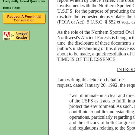
report written by Steve Yaffee. The docum
Frequently Asked Questions
involvement with the Northern Spotted O
Home Page
U.S.F.S. for the purpose of producing t
disclose the requested items violates the
Request A Free Initial
Consultation
(FOIA or Act), 5 U.S.C. § 552
et seq
., 
As the role of the Northern Spotted Owl in
Northwest's Ancient Forests is being acti
time, the disclosure of these documents s
public's understanding of this divisive is
about to be made, a quick resolution of t
TIME IS OF THE ESSENCE.
INTRO
I am writing this letter on behalf of: __
request, dated January 20, 1992, the requ
"will illuminate in a clear and dire
of the USFS as it acts to fulfill i
protect the environment. As such, it
contribute to public understanding
operations, particularly regarding t
and the efficacy of both Congressi
and regulations relating to the Spo