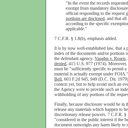
"In the event the records requeste
exempt from mandatory disclosure 
official responding to the request
s
portions are disclosed
, and that al
according to the specific exempti
applicable."
7 C.F.R. § 1.8(b), emphasis added.
It is by now well-established law, that a p
index of the documents and/or portions 
the defendant agency.
Vaughn v. Rosen
,
denied
, 415 U.S. 977 (1974). Moreover, t
must be "sufficiently specific to permit 
material is actually exempt under FOIA.
Bell
, 603 F.2d 945, 949 (D.C. Dir. 1979).
context yet, but to help avoid such an eve
the Agency were to provide such an index
withholding of any portions of the requ
Finally, because disclosure would be in t
release any materials which happen to be
discretionary release powers. 7 C.F.R. § 1
"considered in the public interest if the b
document outweighs any harm likely to r