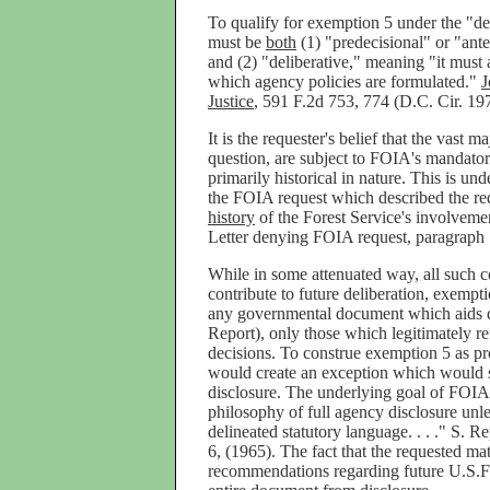
To qualify for exemption 5 under the "de
must be
both
(1) "predecisional" or "ante
and (2) "deliberative," meaning "it must a
which agency policies are formulated."
J
Justice
, 591 F.2d 753, 774 (D.C. Cir. 19
It is the requester's belief that the vast maj
question, are subject to FOIA's mandato
primarily historical in nature. This is un
the FOIA request which described the req
history
of the Forest Service's involveme
Letter denying FOIA request, paragraph 
While in some attenuated way, all such co
contribute to future deliberation, exempt
any governmental document which aids d
Report), only those which legitimately re
decisions. To construe exemption 5 as pr
would create an exception which would 
disclosure. The underlying goal of FOIA 
philosophy of full agency disclosure unl
delineated statutory language. . . ." S. R
6, (1965). The fact that the requested ma
recommendations regarding future U.S.F.