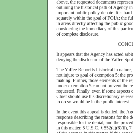
above, the requested documents represen
outlining the historical path of Agency in
important public policy debate. It is hard
squarely within the goal of FOIA; the ful
in areas directly affecting the public go
considering the immediacy of this particu
of complete disclosure.
CONC
It appears that the Agency has acted arbi
denying the disclosure of the Yaffee Sp
The Yaffee Report is historical in nature,
not injure to goal of exemption 5; the pro
making. Further, those elements of the r
under exemption 5 can not prevent the rel
requested. Finally, even if some aspects 
Chief should use his discretionary releas
to do so would be in the public interest.
In the event this appeal is denied, the Ag
response describing the reasons for the d
responsible for the denial, and the proced
in this matter. 5 U.S.C. § 552(a)(6)(ii), 