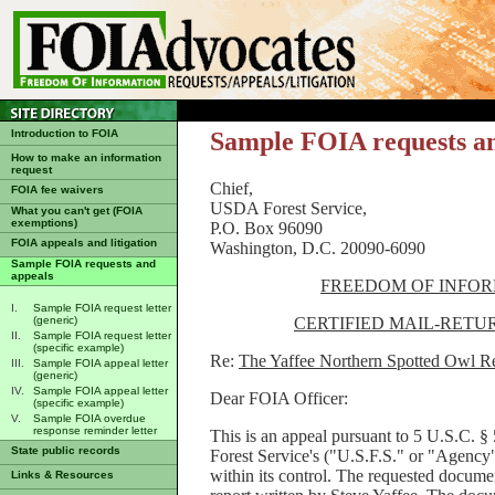
Introduction to FOIA
Sample FOIA requests a
How to make an information
request
Chief, Februa
FOIA fee waivers
USDA Forest Service,
What you can't get (FOIA
exemptions)
P.O. Box 96090
FOIA appeals and litigation
Washington, D.C. 20090-6090
Sample FOIA requests and
appeals
FREEDOM OF INFOR
I.
Sample FOIA request letter
CERTIFIED MAIL-RETU
(generic)
II.
Sample FOIA request letter
(specific example)
Re:
The Yaffee Northern Spotted Owl R
III.
Sample FOIA appeal letter
(generic)
IV.
Sample FOIA appeal letter
Dear FOIA Officer:
(specific example)
V.
Sample FOIA overdue
response reminder letter
This is an appeal pursuant to 5 U.S.C. §
State public records
Forest Service's ("U.S.F.S." or "Agency"
within its control. The requested docume
Links & Resources